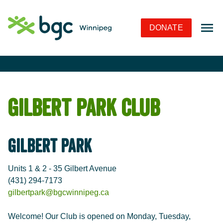
Skip to Navigation
Skip to Content
Skip to Footer
DONATE
Gilbert Park Club
Gilbert Park
Units 1 & 2 - 35 Gilbert Avenue
(431) 294-7173
gilbertpark@bgcwinnipeg.ca
Welcome! Our Club is opened on Monday, Tuesday,