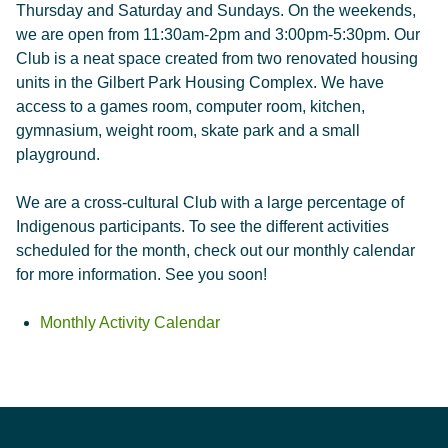
Thursday and Saturday and Sundays. On the weekends,
we are open from 11:30am-2pm and 3:00pm-5:30pm. Our
Club is a neat space created from two renovated housing
units in the Gilbert Park Housing Complex. We have
access to a games room, computer room, kitchen,
gymnasium, weight room, skate park and a small
playground.
We are a cross-cultural Club with a large percentage of
Indigenous participants. To see the different activities
scheduled for the month, check out our monthly calendar
for more information. See you soon!
Monthly Activity Calendar