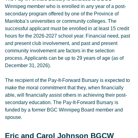
Winnipeg member who is enrolled in any year of a post-
secondary program offered by one of the Province of
Manitoba’s universities or community colleges. The
successful applicant must be enrolled in at least 15 credit
hours for the 2026-2027 school year. Financial need, past
and present club involvement, and past and present
community involvement are factors in the selection
process. Applicants can be up to 29 years of age (as of
December 31, 2026).
The recipient of the Pay-It-Forward Bursary is expected to
make the moral commitment that they, when financially
able, will financially assist others in achieving their post-
secondary education. The Pay-It-Forward Bursary is
funded by a former BGC Winnipeg Board member and
spouse.
Eric and Carol Johnson BGCW