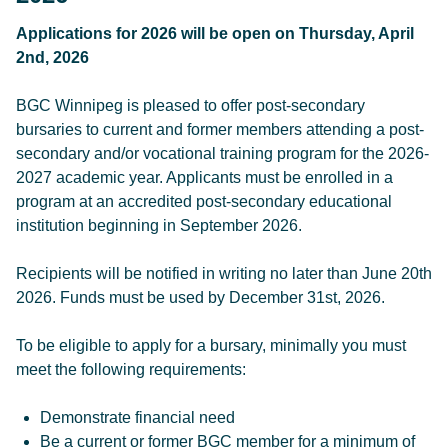
Applications for 2026 will be open on Thursday, April
2nd, 2026
BGC Winnipeg is pleased to offer post-secondary
bursaries to current and former members attending a post-
secondary and/or vocational training program for the 2026-
2027 academic year. Applicants must be enrolled in a
program at an accredited post-secondary educational
institution beginning in September 2026.
Recipients will be notified in writing no later than June 20th
2026. Funds must be used by December 31st, 2026.
To be eligible to apply for a bursary, minimally you must
meet the following requirements:
Demonstrate financial need
Be a current or former BGC member for a minimum of