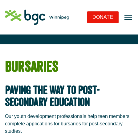
Skip to Navigation
Skip to Content
Skip to Footer
DONATE
Bursaries
Paving the Way to Post-
Secondary Education
Our youth development professionals help teen members
complete applications for bursaries for post-secondary
studies.