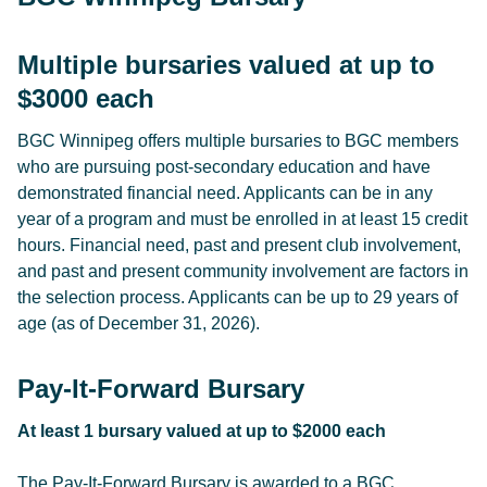
Multiple bursaries valued at up to
$3000 each
BGC Winnipeg offers multiple bursaries to BGC members
who are pursuing post-secondary education and have
demonstrated financial need. Applicants can be in any
year of a program and must be enrolled in at least 15 credit
hours. Financial need, past and present club involvement,
and past and present community involvement are factors in
the selection process. Applicants can be up to 29 years of
age (as of December 31, 2026).
Pay-It-Forward Bursary
At least 1 bursary valued at up to $2000 each
The Pay-It-Forward Bursary is awarded to a BGC