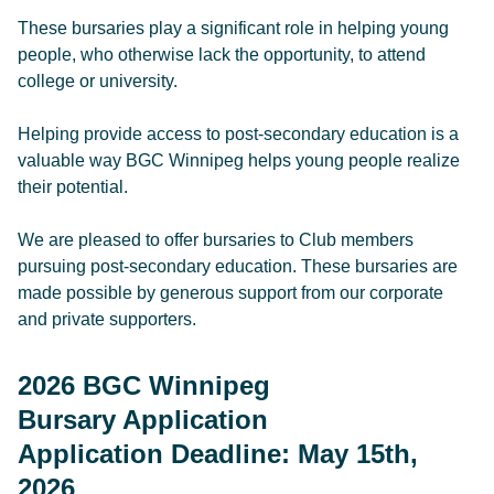
These bursaries play a significant role in helping young
people, who otherwise lack the opportunity, to attend
college or university.
Helping provide access to post-secondary education is a
valuable way BGC Winnipeg helps young people realize
their potential.​
We are pleased to offer bursaries to Club members
pursuing post-secondary education. These bursaries are
made possible by generous support from our corporate
and private supporters.
2026 BGC Winnipeg
Bursary Application
Application Deadline: May 15th,
2026