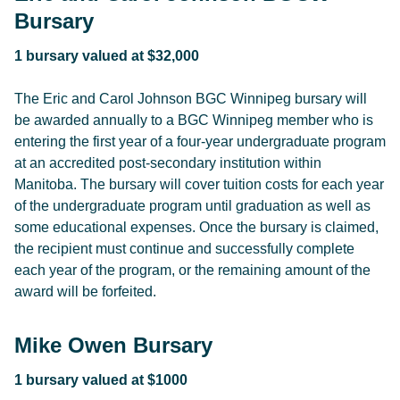
Bursary
1 bursary valued at $32,000
The Eric and Carol Johnson BGC Winnipeg bursary will
be awarded annually to a BGC Winnipeg member who is
entering the first year of a four-year undergraduate program
at an accredited post-secondary institution within
Manitoba. The bursary will cover tuition costs for each year
of the undergraduate program until graduation as well as
some educational expenses. Once the bursary is claimed,
the recipient must continue and successfully complete
each year of the program, or the remaining amount of the
award will be forfeited.
Mike Owen Bursary
1 bursary valued at $1000