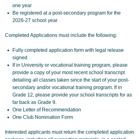
one year
Be registered at a post-secondary program for the
2026-27 school year
Completed Applications must include the following:
Fully completed application form with legal release
signed
If in University or vocational training program, please
provide a copy of your most recent school transcript
detailing all classes taken since the start of your post-
secondary and/or vocational training program. If in
Grade 12, please provide your school transcripts for as
far back as Grade 9.
One Letter of Recommendation
One Club Nomination Form
Interested applicants must return the completed application