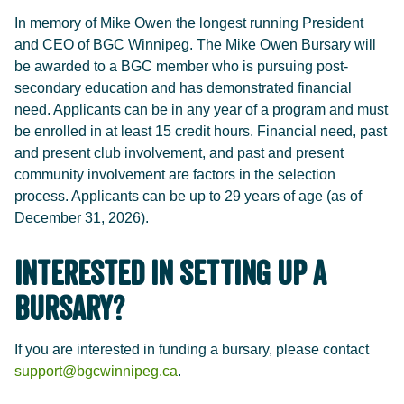
In memory of Mike Owen the longest running President
and CEO of BGC Winnipeg. The Mike Owen Bursary will
be awarded to a BGC member who is pursuing post-
secondary education and has demonstrated financial
need. Applicants can be in any year of a program and must
be enrolled in at least 15 credit hours. Financial need, past
and present club involvement, and past and present
community involvement are factors in the selection
process. Applicants can be up to 29 years of age (as of
December 31, 2026).
Interested in Setting Up a
Bursary?
If you are interested in funding a bursary, please contact
support@bgcwinnipeg.ca
.