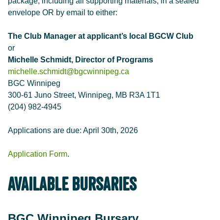
package, including all supporting materials, in a sealed
envelope OR by email to either:
The Club Manager at applicant’s local BGCW Club
or
Michelle Schmidt, Director of Programs
michelle.schmidt@bgcwinnipeg.ca
BGC Winnipeg
300-61 Juno Street, Winnipeg, MB R3A 1T1
(204) 982-4945
Applications are due: April 30th, 2026
Application Form
.
Available Bursaries
BGC Winnipeg Bursary