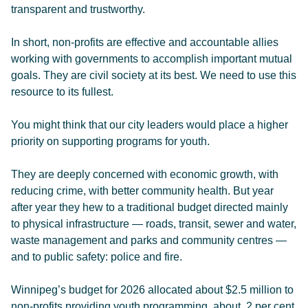
transparent and trustworthy.
In short, non-profits are effective and accountable allies
working with governments to accomplish important mutual
goals. They are civil society at its best. We need to use this
resource to its fullest.
You might think that our city leaders would place a higher
priority on supporting programs for youth.
They are deeply concerned with economic growth, with
reducing crime, with better community health. But year
after year they hew to a traditional budget directed mainly
to physical infrastructure — roads, transit, sewer and water,
waste management and parks and community centres —
and to public safety: police and fire.
Winnipeg’s budget for 2026 allocated about $2.5 million to
non-profits providing youth programming, about .2 per cent