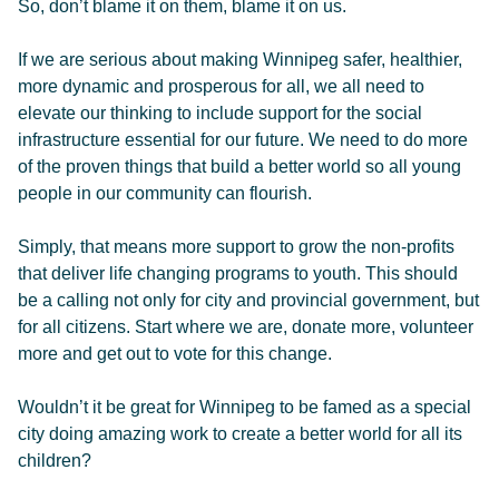
So, don’t blame it on them, blame it on us.
If we are serious about making Winnipeg safer, healthier,
more dynamic and prosperous for all, we all need to
elevate our thinking to include support for the social
infrastructure essential for our future. We need to do more
of the proven things that build a better world so all young
people in our community can flourish.
Simply, that means more support to grow the non-profits
that deliver life changing programs to youth. This should
be a calling not only for city and provincial government, but
for all citizens. Start where we are, donate more, volunteer
more and get out to vote for this change.
Wouldn’t it be great for Winnipeg to be famed as a special
city doing amazing work to create a better world for all its
children?