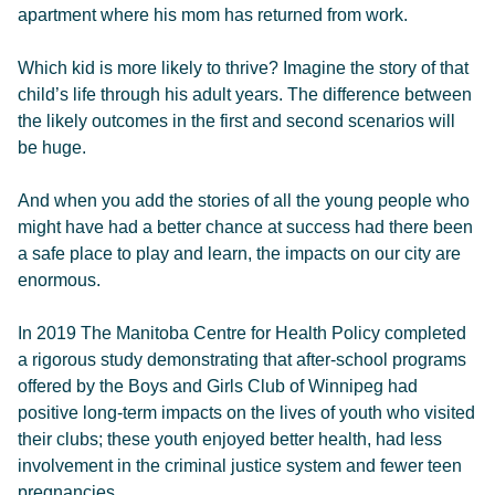
apartment where his mom has returned from work.
Which kid is more likely to thrive? Imagine the story of that
child’s life through his adult years. The difference between
the likely outcomes in the first and second scenarios will
be huge.
And when you add the stories of all the young people who
might have had a better chance at success had there been
a safe place to play and learn, the impacts on our city are
enormous.
In 2019 The Manitoba Centre for Health Policy completed
a rigorous study demonstrating that after-school programs
offered by the Boys and Girls Club of Winnipeg had
positive long-term impacts on the lives of youth who visited
their clubs; these youth enjoyed better health, had less
involvement in the criminal justice system and fewer teen
pregnancies.