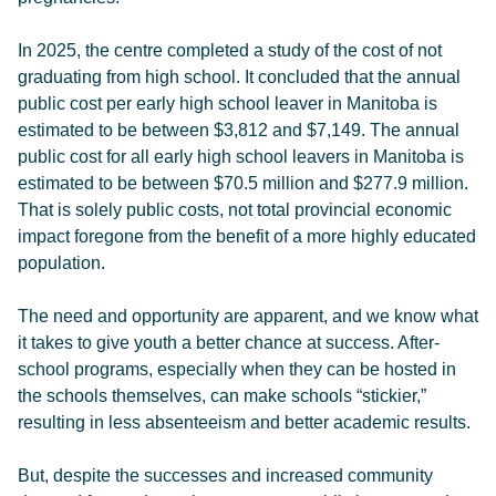
In 2025, the centre completed a study of the cost of not
graduating from high school. It concluded that the annual
public cost per early high school leaver in Manitoba is
estimated to be between $3,812 and $7,149. The annual
public cost for all early high school leavers in Manitoba is
estimated to be between $70.5 million and $277.9 million.
That is solely public costs, not total provincial economic
impact foregone from the benefit of a more highly educated
population.
The need and opportunity are apparent, and we know what
it takes to give youth a better chance at success. After-
school programs, especially when they can be hosted in
the schools themselves, can make schools “stickier,”
resulting in less absenteeism and better academic results.
But, despite the successes and increased community