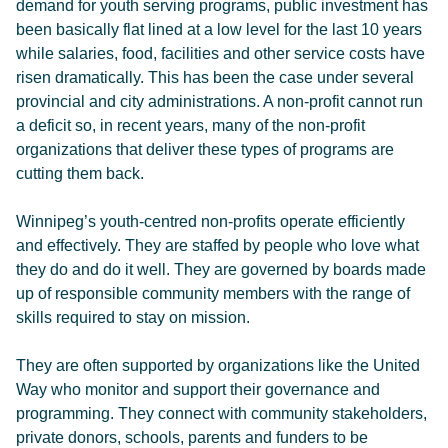
demand for youth serving programs, public investment has
been basically flat lined at a low level for the last 10 years
while salaries, food, facilities and other service costs have
risen dramatically. This has been the case under several
provincial and city administrations. A non-profit cannot run
a deficit so, in recent years, many of the non-profit
organizations that deliver these types of programs are
cutting them back.
Winnipeg’s youth-centred non-profits operate efficiently
and effectively. They are staffed by people who love what
they do and do it well. They are governed by boards made
up of responsible community members with the range of
skills required to stay on mission.
They are often supported by organizations like the United
Way who monitor and support their governance and
programming. They connect with community stakeholders,
private donors, schools, parents and funders to be