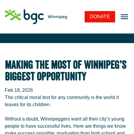
Skip to Navigation
Skip to Content
Skip to Footer
DONATE
Making the Most of Winnipeg’s
Biggest Opportunity
Feb 18, 2026
The critical moral test for any community is the world it
leaves for its children.
Without a doubt, Winnipeggers want all their city’s young
people to have successful lives. Here are things we know
make success possible: graduating from high school and