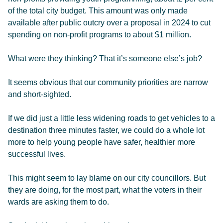
of the total city budget. This amount was only made
available after public outcry over a proposal in 2024 to cut
spending on non-profit programs to about $1 million.
What were they thinking? That it’s someone else’s job?
It seems obvious that our community priorities are narrow
and short-sighted.
If we did just a little less widening roads to get vehicles to a
destination three minutes faster, we could do a whole lot
more to help young people have safer, healthier more
successful lives.
This might seem to lay blame on our city councillors. But
they are doing, for the most part, what the voters in their
wards are asking them to do.