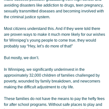
avoiding disasters like addiction to drugs, teen pregnancy,
sexually transmitted diseases and becoming involved with
the criminal justice system.
Most citizens understand this. And if they were told there
are proven ways to make it much more likely for our wishes
for Winnipeg’s young people to come true, they would
probably say “Hey, let’s do more of that!”
But mostly, we don’t.
In Winnipeg, we significantly underinvest in the
approximately 32,000 children of families challenged by
poverty, wounded by family breakdown, and newcomers
making the difficult adjustment to city life.
These families do not have the means to pay the hefty fees
for after school programs. Without safe places to play and