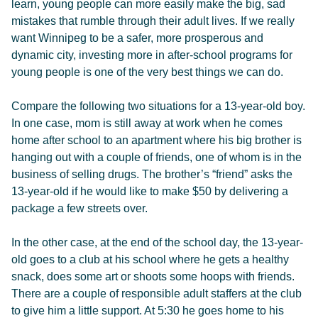
learn, young people can more easily make the big, sad
mistakes that rumble through their adult lives. If we really
want Winnipeg to be a safer, more prosperous and
dynamic city, investing more in after-school programs for
young people is one of the very best things we can do.
Compare the following two situations for a 13-year-old boy.
In one case, mom is still away at work when he comes
home after school to an apartment where his big brother is
hanging out with a couple of friends, one of whom is in the
business of selling drugs. The brother’s “friend” asks the
13-year-old if he would like to make $50 by delivering a
package a few streets over.
In the other case, at the end of the school day, the 13-year-
old goes to a club at his school where he gets a healthy
snack, does some art or shoots some hoops with friends.
There are a couple of responsible adult staffers at the club
to give him a little support. At 5:30 he goes home to his