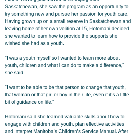
Saskatchewan, she saw the program as an opportunity to
try something new and pursue her passion for youth care.
Having grown up on a small reserve in Saskatchewan and
leaving home of her own volition at 15, Hotomani decided
she wanted to learn how to provide the supports she
wished she had as a youth.
"I was a youth myself so I wanted to learn more about
youth, children and what I can do to make a difference,"
she said.
"I want to be able to be that person to change that youth,
that woman or that girl or boy in their life, even if it’s a little
bit of guidance on life."
Hotomani said she learned valuable skills about how to
engage with children and youth, plan effective activities
and interpret Manitoba’s Children’s Service Manual. After