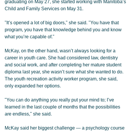
graduating on May 27, she started working with Manitoba’s
Child and Family Services on May 31.
"It’s opened a lot of big doors," she said. "You have that
program, you have that knowledge behind you and know
what you’re capable of."
McKay, on the other hand, wasn’t always looking for a
career in youth care. She had considered law, dentistry
and social work, and after completing her mature student
diploma last year, she wasn’t sure what she wanted to do.
The youth recreation activity worker program, she said,
only expanded her options.
"You can do anything you really put your mind to; I’ve
learned in the last couple of months that the possibilities
are endless," she said.
McKay said her biggest challenge — a psychology course