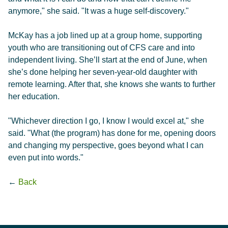
anymore," she said. "It was a huge self-discovery."
McKay has a job lined up at a group home, supporting
youth who are transitioning out of CFS care and into
independent living. She’ll start at the end of June, when
she’s done helping her seven-year-old daughter with
remote learning. After that, she knows she wants to further
her education.
"Whichever direction I go, I know I would excel at," she
said. "What (the program) has done for me, opening doors
and changing my perspective, goes beyond what I can
even put into words."
←
Back