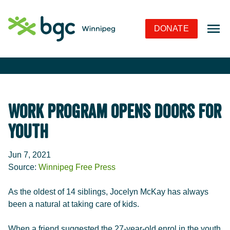
Skip to Navigation
Skip to Content
Skip to Footer
DONATE
Work Program Opens Doors for
Youth
Jun 7, 2021
Source:
Winnipeg Free Press
As the oldest of 14 siblings, Jocelyn McKay has always
been a natural at taking care of kids.
When a friend suggested the 27-year-old enrol in the youth