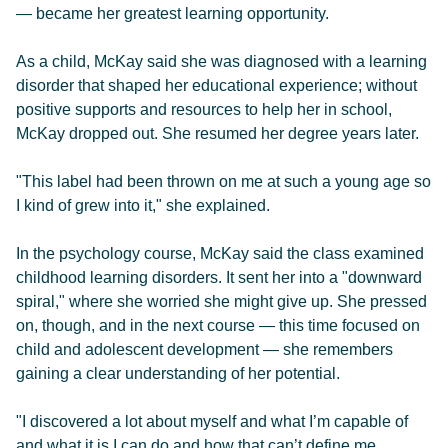
— became her greatest learning opportunity.
As a child, McKay said she was diagnosed with a learning
disorder that shaped her educational experience; without
positive supports and resources to help her in school,
McKay dropped out. She resumed her degree years later.
"This label had been thrown on me at such a young age so
I kind of grew into it," she explained.
In the psychology course, McKay said the class examined
childhood learning disorders. It sent her into a "downward
spiral," where she worried she might give up. She pressed
on, though, and in the next course — this time focused on
child and adolescent development — she remembers
gaining a clear understanding of her potential.
"I discovered a lot about myself and what I’m capable of
and what it is I can do and how that can’t define me