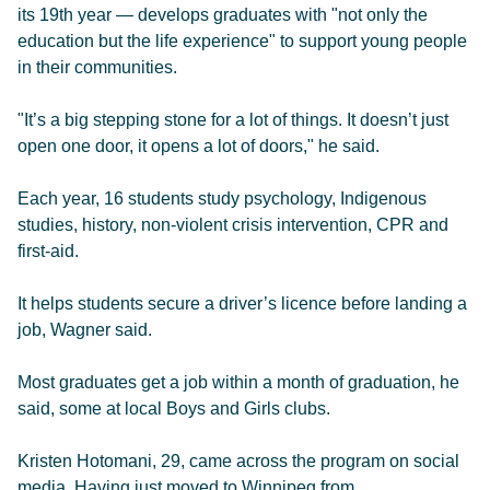
its 19th year — develops graduates with "not only the
education but the life experience" to support young people
in their communities.
"It’s a big stepping stone for a lot of things. It doesn’t just
open one door, it opens a lot of doors," he said.
Each year, 16 students study psychology, Indigenous
studies, history, non-violent crisis intervention, CPR and
first-aid.
It helps students secure a driver’s licence before landing a
job, Wagner said.
Most graduates get a job within a month of graduation, he
said, some at local Boys and Girls clubs.
Kristen Hotomani, 29, came across the program on social
media. Having just moved to Winnipeg from