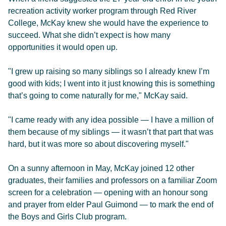
recreation activity worker program through Red River
College, McKay knew she would have the experience to
succeed. What she didn’t expect is how many
opportunities it would open up.
"I grew up raising so many siblings so I already knew I’m
good with kids; I went into it just knowing this is something
that’s going to come naturally for me," McKay said.
"I came ready with any idea possible — I have a million of
them because of my siblings — it wasn’t that part that was
hard, but it was more so about discovering myself."
On a sunny afternoon in May, McKay joined 12 other
graduates, their families and professors on a familiar Zoom
screen for a celebration — opening with an honour song
and prayer from elder Paul Guimond — to mark the end of
the Boys and Girls Club program.