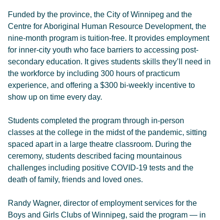
Funded by the province, the City of Winnipeg and the
Centre for Aboriginal Human Resource Development, the
nine-month program is tuition-free. It provides employment
for inner-city youth who face barriers to accessing post-
secondary education. It gives students skills they’ll need in
the workforce by including 300 hours of practicum
experience, and offering a $300 bi-weekly incentive to
show up on time every day.
Students completed the program through in-person
classes at the college in the midst of the pandemic, sitting
spaced apart in a large theatre classroom. During the
ceremony, students described facing mountainous
challenges including positive COVID-19 tests and the
death of family, friends and loved ones.
Randy Wagner, director of employment services for the
Boys and Girls Clubs of Winnipeg, said the program — in