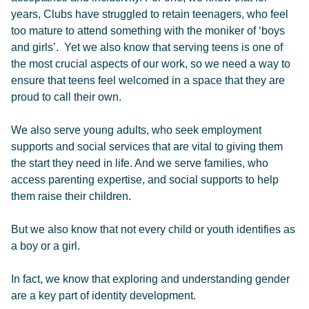
years, Clubs have struggled to retain teenagers, who feel
too mature to attend something with the moniker of ‘boys
and girls’. Yet we also know that serving teens is one of
the most crucial aspects of our work, so we need a way to
ensure that teens feel welcomed in a space that they are
proud to call their own.
We also serve young adults, who seek employment
supports and social services that are vital to giving them
the start they need in life. And we serve families, who
access parenting expertise, and social supports to help
them raise their children.
But we also know that not every child or youth identifies as
a boy or a girl.
In fact, we know that exploring and understanding gender
are a key part of identity development.