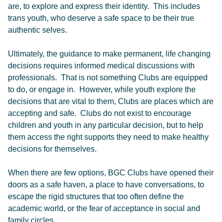
are, to explore and express their identity. This includes
trans youth, who deserve a safe space to be their true
authentic selves.
Ultimately, the guidance to make permanent, life changing
decisions requires informed medical discussions with
professionals. That is not something Clubs are equipped
to do, or engage in. However, while youth explore the
decisions that are vital to them, Clubs are places which are
accepting and safe. Clubs do not exist to encourage
children and youth in any particular decision, but to help
them access the right supports they need to make healthy
decisions for themselves.
When there are few options, BGC Clubs have opened their
doors as a safe haven, a place to have conversations, to
escape the rigid structures that too often define the
academic world, or the fear of acceptance in social and
family circles.