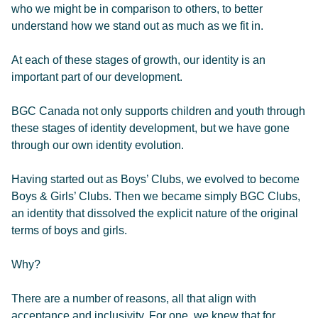
who we might be in comparison to others, to better
understand how we stand out as much as we fit in.
At each of these stages of growth, our identity is an
important part of our development.
BGC Canada not only supports children and youth through
these stages of identity development, but we have gone
through our own identity evolution.
Having started out as Boys’ Clubs, we evolved to become
Boys & Girls’ Clubs. Then we became simply BGC Clubs,
an identity that dissolved the explicit nature of the original
terms of boys and girls.
Why?
There are a number of reasons, all that align with
acceptance and inclusivity. For one, we knew that for