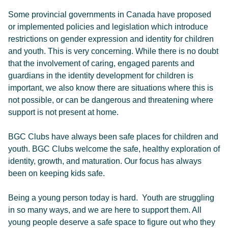
Some provincial governments in Canada have proposed
or implemented policies and legislation which introduce
restrictions on gender expression and identity for children
and youth. This is very concerning. While there is no doubt
that the involvement of caring, engaged parents and
guardians in the identity development for children is
important, we also know there are situations where this is
not possible, or can be dangerous and threatening where
support is not present at home.
BGC Clubs have always been safe places for children and
youth. BGC Clubs welcome the safe, healthy exploration of
identity, growth, and maturation. Our focus has always
been on keeping kids safe.
Being a young person today is hard. Youth are struggling
in so many ways, and we are here to support them. All
young people deserve a safe space to figure out who they