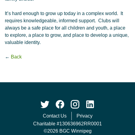
It’s hard enough to grow up today in a complex world. It
requires knowledgeable, informed support. Clubs will
always be a safe place for all children and youth, a place
to explore, a place to grow, and place to develop a unique,
valuable identity.
←
Back
Contact Us
Privacy
Charitable #130636962RR0001
©2026 BGC Winnipeg