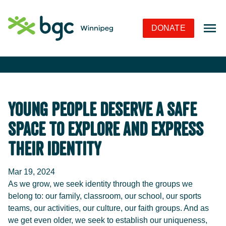
Skip to Navigation
Skip to Content
Skip to Footer
DONATE
Young People Deserve a Safe
Space to Explore and Express
Their Identity
Mar 19, 2024
As we grow, we seek identity through the groups we
belong to: our family, classroom, our school, our sports
teams, our activities, our culture, our faith groups. And as
we get even older, we seek to establish our uniqueness,