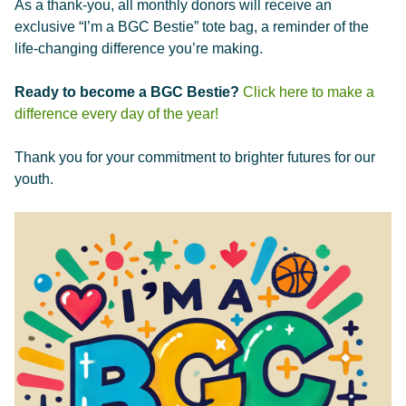
As a thank-you, all monthly donors will receive an
exclusive “I’m a BGC Bestie” tote bag, a reminder of the
life-changing difference you’re making.
Ready to become a BGC Bestie?
Click here to make a
difference every day of the year!
Thank you for your commitment to brighter futures for our
youth.