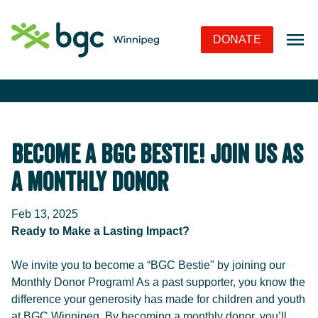
Skip to Navigation
Skip to Content
Skip to Footer
DONATE
Become a BGC Bestie! Join Us as
a Monthly Donor
Feb 13, 2025
Ready to Make a Lasting Impact?
We invite you to become a “BGC Bestie" by joining our
Monthly Donor Program! As a past supporter, you know the
difference your generosity has made for children and youth
at BGC Winnipeg. By becoming a monthly donor, you’ll