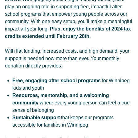
play an ongoing role in supporting free, impactful after-
school programs that empower young people across our
community. With one easy setup, you’ll make a meaningful
impact all year long.
Plus, enjoy the benefits of 2024 tax
credits extended until February 28th.
With flat funding, increased costs, and high demand, your
support is needed now more than ever. Your monthly
donation directly provides:
Free, engaging after-school programs
for Winnipeg
kids and youth
Resources, mentorship, and a welcoming
community
where every young person can feel a true
sense of belonging
Sustainable support
that keeps our programs
accessible for families in Winnipeg