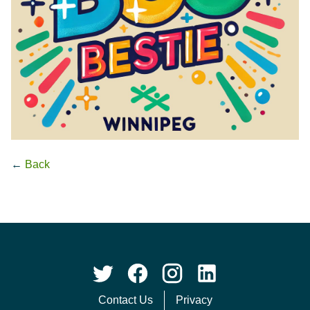
←
Back
Contact Us
Privacy